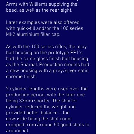
Arms with Williams supplying the
bead, as well as the rear sight.
Later examples were also offered
with quick-fill and/or the 100 series
Mk2 aluminium filler cap.
As with the 100 series rifles, the alloy
bolt housing on the prototype PP1’s
had the same gloss finish bolt housing
as the Shamal. Production models had
a new housing with a grey/silver satin
chrome finish.
2 cylinder lengths were used over the
production period, with the later one
being 33mm shorter. The shorter
cylinder reduced the weight and
provided better balance – the
downside being the shot count
dropped from around 50 good shots to
around 40.​