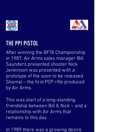
AIRARMSANORAK.COM
THE PP1 PISTOL
After winning the BFTA Championship
in 1987, Air Arms sales manager Bill
Saunders presented shooter Nick
Jenkinson was presented with a
prototype of the soon to be released
Shamal – the first PCP rifle produced
by Air Arms.
This was start of a long-standing
friendship between Bill & Nick – and a
relationship with Air Arms that
remains to this day.
In 1989 there was a growing desire