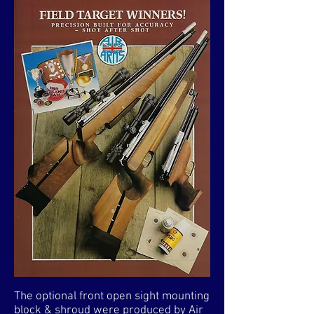
The optional front open sight mounting
block & shroud were produced by Air