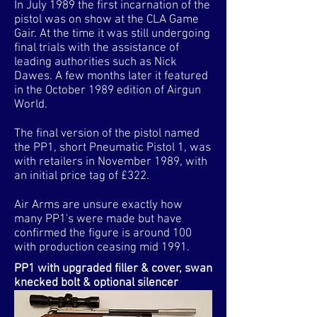
In July 1989 the first incarnation of the
pistol was on show at the CLA Game
Gair. At the time it was still undergoing
final trials with the assistance of
leading authorities such as Nick
Dawes. A few months later it featured
in the October 1989 edition of Airgun
World.
The final version of the pistol named
the PP1, short Pneumatic Pistol 1, was
with retailers in November 1989, with
an initial price tag of £322.
Air Arms are unsure exactly how
many PP1's were made but have
confirmed the figure is around 100
with production ceasing mid 1991.
PP1 with upgraded filler & cover, swan
knecked bolt & optional silencer