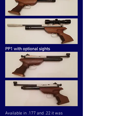
PP1 with optional sights
Available in .177 and .22 it was