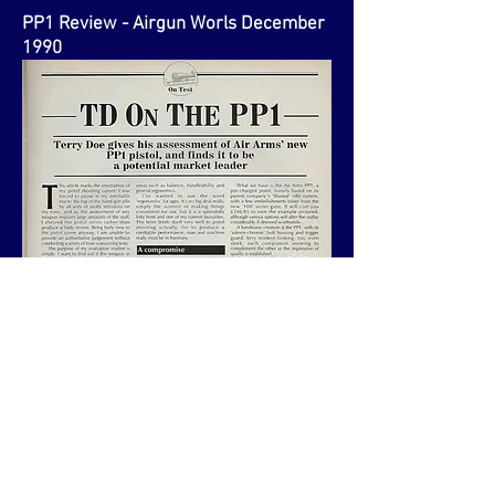
PP1 Review - Airgun Worls December
1990