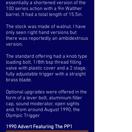
essentially a shortened version of the
100 series action with a 9in Walther
barrel. It had a total length of 15.5in.
The stock was made of walnut. I have
only seen right hand versions but
there was reportedly an ambidextrous
version.
The standard offering had a knob type
loading bolt, 1/8th bsp thread filling
valve with plastic cover and a 2 stage,
fully adjustable trigger with a straight
brass blade.
Optional upgrades were offered in the
form of a lever bolt, aluminium filler
cap, sound moderator, open sights
and, from around August 1990, the
Olympic Trigger.
1990 Advert Featuring The PP1