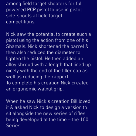
among field target shooters for full
powered PCP pistol to use in pistol
side-shoots at field target
competitions.
Nick saw the potential to create such a
pistol using the action from one of his
Shamals. Nick shortened the barrel &
then also reduced the diameter to
lighten the pistol. He then added an
alloy shroud with a length that lined up
nicely with the end of the filler cap as
well as reducing the rapport.
To complete his creation Nick created
an ergonomic walnut grip.
When he saw Nick’s creation Bill loved
it & asked Nick to design a version to
sit alongside the new series of rifles
being developed at the time – the 100
Series.