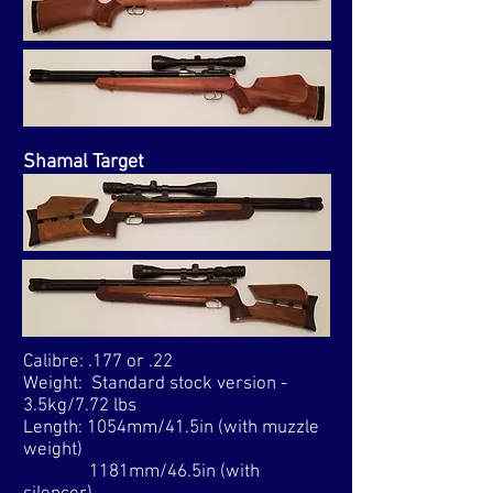
Shamal Target
Calibre: .177 or .22
Weight: Standard stock version -
3.5kg/7.72 lbs
Length: 1054mm/41.5in (with muzzle
weight)
1181mm/46.5in (with