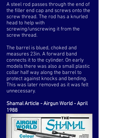
A steel rod passes through the end of
the filler end cap and screws onto the
screw thread. The rod has a knurled
head to help with
screwing/unscrewing it from the
screw thread.
​The barrel is blued, choked and
measures 23in. A forward band
connects it to the cylinder. On early
models there was also a small plastic
collar half way along the barrel to
protect against knocks and bending.
This was later removed as it was felt
unnecessary.
Shamal Article - Airgun World - April
1988