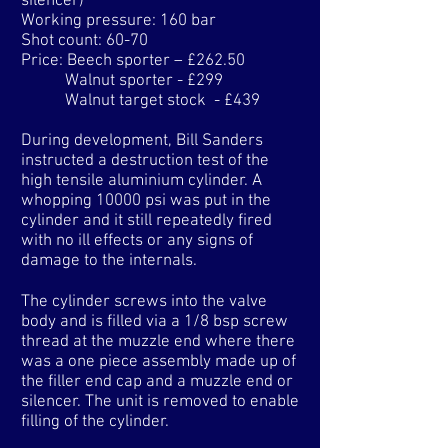
silencer)
Working pressure: 160 bar
Shot count: 60-70
Price: Beech sporter – £262.50
Walnut sporter - £299
Walnut target stock - £439
​During development, Bill Sanders
instructed a destruction test of the
high tensile aluminium cylinder. A
whopping 10000 psi was put in the
cylinder and it still repeatedly fired
with no ill effects or any signs of
damage to the internals.
The cylinder screws into the valve
body and is filled via a 1/8 bsp screw
thread at the muzzle end where there
was a one piece assembly made up of
the filler end cap and a muzzle end or
silencer. The unit is removed to enable
filling of the cylinder.