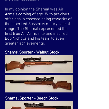
In my opinion the Shamal was Air
Arms’s coming of age. With previous
offerings in essence being reworks of
the inherited Sussex Armoury Jackal
range, The Shamal represented the
first true Air Arms rifle and inspired
Bob Nicholls and his team to even
greater achievements.
Shamal Sporter - Walnut Stock
Shamal Sporter - Beech Stock