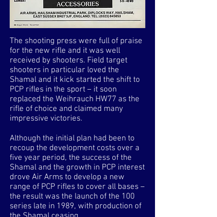
The shooting press were full of praise
for the new rifle and it was well
received by shooters. Field target
shooters in particular loved the
Shamal and it kick started the shift to
PCP rifles in the sport – it soon
replaced the Weihrauch HW77 as the
rifle of choice and claimed many
impressive victories.
Although the initial plan had been to
recoup the development costs over a
five year period, the success of the
Shamal and the growth in PCP interest
drove Air Arms to develop a new
range of PCP rifles to cover all bases –
the result was the launch of the 100
series late in 1989, with production of
the Shamal ceasing.