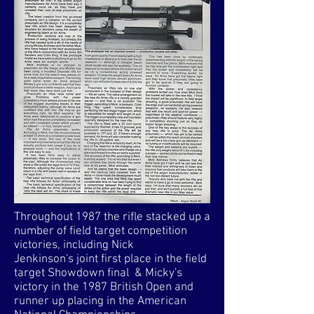
Throughout 1987 the rifle stacked up a
number of field target competition
victories, including Nick
Jenkinson's joint first place in the field
target Showdown final & Micky's
victory in the 1987 British Open and
runner up placing in the American