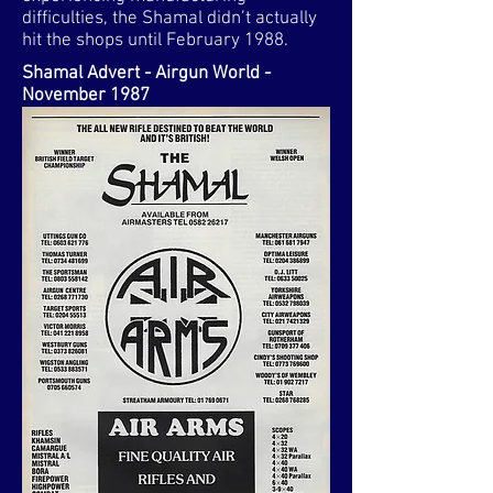
difficulties, the Shamal didn’t actually
hit the shops until February 1988.​
Shamal Advert - Airgun World -
November 1987