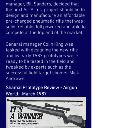
manager, Bill Sanders, decided that
the next Air Arms project should be to
design and manufacture an affordable
pre-charged pneumatic rifle that was
solid, reliable, full powered and able to
compete at the top end of the market.
General manager Colin King was
tasked with designing the new rifle
and by early 1987 prototypes were
ready to be tested in the field and
tweaked by experts such as the
successful field target shooter Mick
Andrews.
Shamal Prototype Review - Airgun
World - March 1987