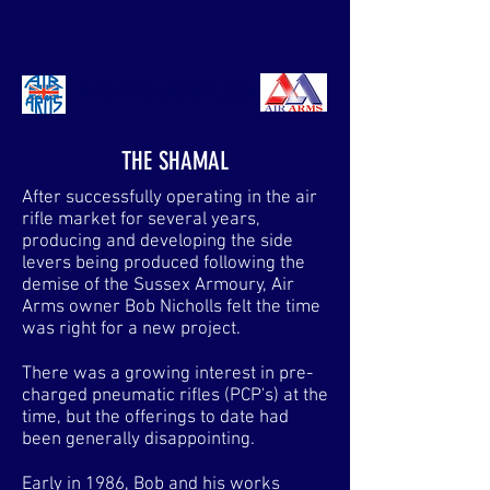
AIRARMSANORAK.COM
THE SHAMAL
After successfully operating in the air
rifle market for several years,
producing and developing the side
levers being produced following the
demise of the Sussex Armoury, Air
Arms owner Bob Nicholls felt the time
was right for a new project.
There was a growing interest in pre-
charged pneumatic rifles (PCP's) at the
time, but the offerings to date had
been generally disappointing.
Early in 1986, Bob and his works