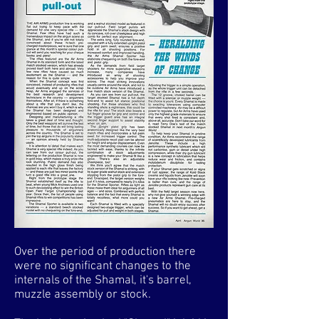
Over the period of production there
were no significant changes to the
internals of the Shamal, it's barrel,
muzzle assembly or stock.