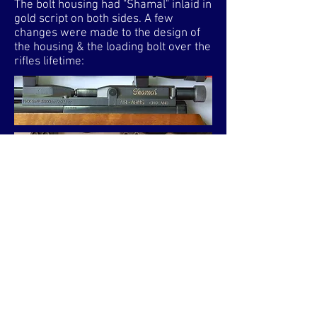
The bolt housing had "Shamal" inlaid in
gold script on both sides. A few
changes were made to the design of
the housing & the loading bolt over the
rifles lifetime:​
The above housings are from early
models. Both have a blacked matt
finish. It appears that the bolt with the
straight shaft to the knurled knob was
initially used & then updated to the one
with a scalloped shaft to aid cocking.
However, due to having seen a
mixture of these housings on very
early models, it could be both versions