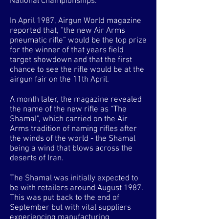
National Championships.
In April 1987, Airgun World magazine
reported that, “the new Air Arms
pneumatic rifle” would be the top prize
for the winner of that years field
target showdown and that the first
chance to see the rifle would be at the
airgun fair on the 11th April.
A month later, the magazine revealed
the name of the new rifle as “The
Shamal”, which carried on the Air
Arms tradition of naming rifles after
the winds of the world - the Shamal
being a wind that blows across the
deserts of Iran.
The Shamal was initially expected to
be with retailers around August 1987.
This was put back to the end of
September but with vital suppliers
experiencing manufacturing