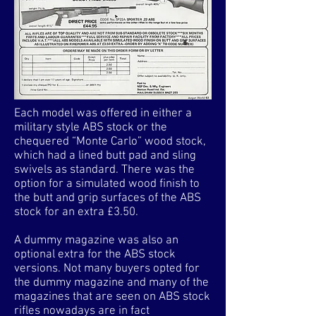
Each model was offered in either a
military style ABS stock or the
chequered “Monte Carlo” wood stock,
which had a lined butt pad and sling
swivels as standard. There was the
option for a simulated wood finish to
the butt and grip surfaces of the ABS
stock for an extra £3.50.
A dummy magazine was also an
optional extra for the ABS stock
versions. Not many buyers opted for
the dummy magazine and many of the
magazines that are seen on ABS stock
rifles nowadays are in fact