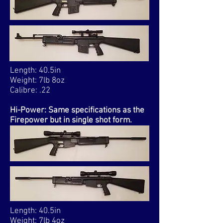
Length: 40.5in
Weight: 7lb 8oz
Calibre: .22
Hi-Power: Same specifications as the
Firepower but in single shot form.
Length: 40.5in
Weight: 7lb 4oz