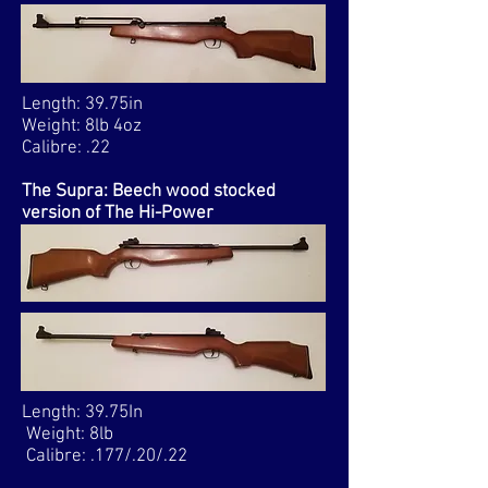
Length: 39.75in
Weight: 8lb 4oz
Calibre: .22
The Supra: Beech wood stocked
version of The Hi-Power
Length: 39.75In
Weight: 8lb
Calibre: .177/.20/.22