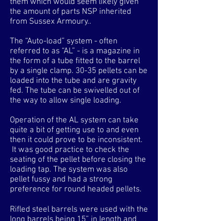
them which would seem likely given
the amount of parts NSP inherited
from Sussex Armoury..
The “Auto-load” system - often
referred to as “AL” - is a magazine in
the form of a tube fitted to the barrel
by a single clamp. 30-35 pellets can be
loaded into the tube and are gravity
fed. The tube can be swivelled out of
the way to allow single loading.
Operation of the AL system can take
quite a bit of getting use to and even
then it could prove to be inconsistent.
It was good practice to check the
seating of the pellet before closing the
loading tap. The system was also
pellet fussy and had a strong
preference for round headed pellets.
Rifled steel barrels were used with the
long barrels being 15” in length and