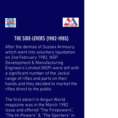
AIRARMSANORAK.COM
THE SIDE-LEVERS
(1982-1985)
After the demise of Sussex Armoury,
which went into voluntary liquidation
on 2nd February 1982, NSP
Development & Manufacturing
Engineers Limited (NSP) were left with
a significant number of the Jackal
range of rifles and parts on their
hands and they decided to market the
rifles direct to the public.
The first advert in Airgun World
magazine was in the March 1982
issue and offered “The Firepowers”,
“The Hi-Powers” & “The Sporters” in