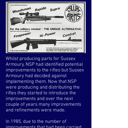
Whilst producing parts for Sussex
Armoury, NSP had identified potential
improvements to the rifles but Sussex
Armoury had decided against
implementing them. Now that NSP
were producing and distributing the
rifles they started to introduce the
improvements and over the next
couple of years many improvements
and refinements were made.
In 1985, due to the number of
improvements that had been carried