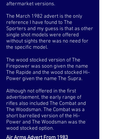
aftermarket versions.
The March 1982 advert is the only
reference I have found to The
Sporters and my guess is that as other
single shot models were offered
without sights there was no need for
the specific model.
The wood stocked version of The
Firepower was soon given the name
The Rapide and the wood stocked Hi-
Power given the name The Supra.
Although not offered in the first
advertisement, the early range of
rifles also included The Combat and
The Woodsman. The Combat was a
short barrelled version of the Hi-
Power and The Woodsman was the
wood stocked option.
Air Arms Advert From 1983