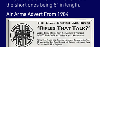
the short ones being 8” in length.
Air Arms Advert From 1984