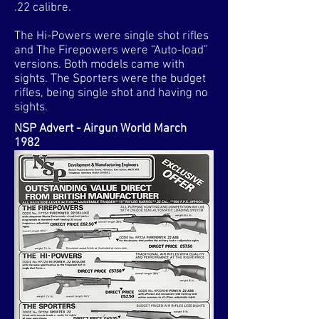
.22 calibre.
The Hi-Powers were single shot rifles
and The Firepowers were “Auto-load”
versions. Both models came with
sights. The Sporters were the budget
rifles, being single shot and having no
sights.​
NSP Advert - Airgun World March
1982