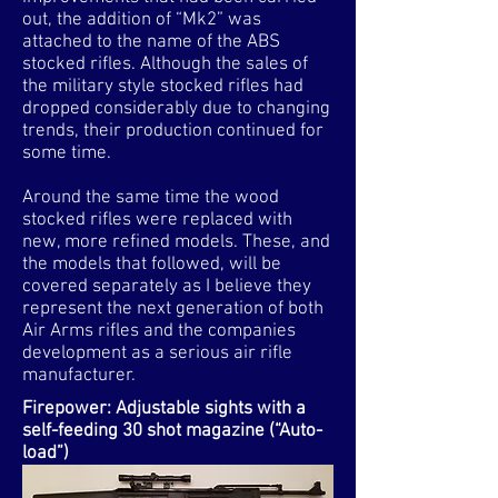
out, the addition of “Mk2” was
attached to the name of the ABS
stocked rifles. Although the sales of
the military style stocked rifles had
dropped considerably due to changing
trends, their production continued for
some time.
Around the same time the wood
stocked rifles were replaced with
new, more refined models. These, and
the models that followed, will be
covered separately as I believe they
represent the next generation of both
Air Arms rifles and the companies
development as a serious air rifle
manufacturer.
Firepower: Adjustable sights with a
self-feeding 30 shot magazine (“Auto-
load”)