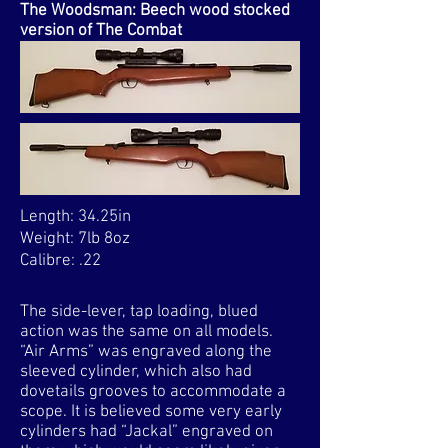
The Woodsman: Beech wood stocked
version of The Combat
Length: 34.25in
Weight: 7lb 8oz
Calibre: .22
The side-lever, tap loading, blued
action was the same on all models.
“Air Arms” was engraved along the
sleeved cylinder, which also had
dovetails grooves to accommodate a
scope. It is believed some very early
cylinders had “Jackal” engraved on