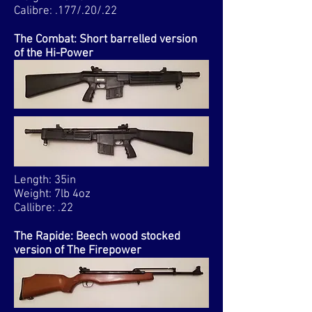
Calibre: .177/.20/.22
The Combat: Short barrelled version
of the Hi-Power
Length: 35in
Weight: 7lb 4oz
Callibre: .22
The Rapide: Beech wood stocked
version of The Firepower