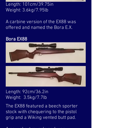
Length: 101cm/39.75in
Weight: 3.6kg/7.95lb
A carbine version of the EX88 was
offered and named the Bora E.X.
Bora EX88
Length: 92cm/36.2in
Weight: 3.5kg/7.7lb​
The EX88 featured a beech sporter
stock with chequering to the pistol
grip and a Wiking vented butt pad.