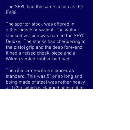
The SE90 had the same action as the
EV88.
The sporter stock was offered in
either beech or walnut. The walnut
stocked version was named the SE90
Deluxe, The stocks had chequering to
the pistol grip and the deep fore-end.
It had a raised cheek-piece and a
Wiking vented rubber butt pad.
The rifle came with a silencer as
standard. This was 5” or so long and
being made of steel was rather heavy
at 1/2lb, which is claimed helped it to
be particularly well balanced.
All the side-lever rifles had the same
deeply blued side-lever actions but
with differing barrel lengths and
configurations. The rifles launched in
1985 benefitted from improvements to