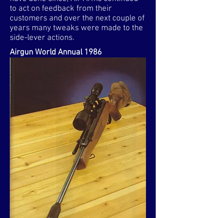
to act on feedback from their
customers and over the next couple of
years many tweaks were made to the
side-lever actions.
Airgun World Annual 1986