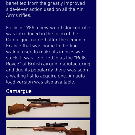
benefited from the greatly improved
side-lever action used on all the Air
Arms rifles.
Early in 1985 a new wood stocked rifle
was introduced in the form of the
Camargue, named after the region of
France that was home to the fine
walnut used to make its impressive
stock. It was referred to as the “Rolls-
Royce” of British airgun manufacturing
and due its popularity there was soon
a waiting list to acquire one. An auto-
load version was also available.
Camargue