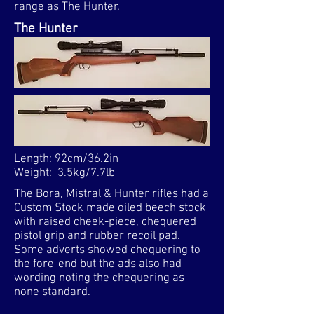
range as The Hunter.​
The Hunter
Length: 92cm/36.2in
Weight: 3.5kg/7.7lb
The Bora, Mistral & Hunter rifles had a
Custom Stock made oiled beech stock
with raised cheek-piece, chequered
pistol grip and rubber recoil pad.
Some adverts showed chequering to
the fore-end but the ads also had
wording noting the chequering as
none standard.