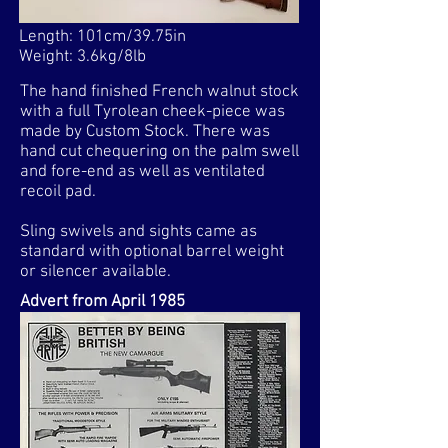
Length: 101cm/39.75in
Weight: 3.6kg/8lb
The hand finished French walnut stock
with a full Tyrolean cheek-piece was
made by Custom Stock. There was
hand cut chequering on the palm swell
and fore-end as well as ventilated
recoil pad.
Sling swivels and sights came as
standard with optional barrel weight
or silencer available.
Advert from April 1985