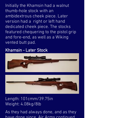
Initially the Khamsin had a walnut
thumb-hole stock with an
ambidextrous cheek piece. Later
version had a right or left hand
dedicated cheek piece. The stocks
featured chequering to the pistol grip
and fore-end, as well as a Wiking
vented butt pad.
Khamsin - Later Stock
Length: 101cmm/39.75in
Weight: 4.08kg/8lb​
As they had always done, and as they
have done since, Air Arms continued