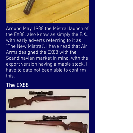
Around May 1988 the Mistral launch of
the EX88, also know as simply the E.X.,
with early adverts referring to it as
“The New Mistral”. I have read that Air
Arms designed the EX88 with the
Scandinavian market in mind, with the
export version having a maple stock. I
have to date not been able to confirm
this.
The EX88