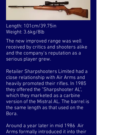
Length: 101cm/39.75in
Weight: 3.6kg/8lb
The new improved range was well
received by critics and shooters alike
and the company’s reputation as a
serious player grew.
Retailer Sharpshooters Limited had a
close relationship with Air Arms and
heavily promoted their rifles. In 1985
they offered the "Sharpshooter AL",
which they marketed as a carbine
version of the Mistral AL. The barrel is
the same length as that used on the
Bora.
Around a year later in mid 1986 Air
Arms formally introduced it into their