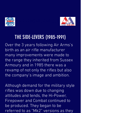
AIRARMSANORAK.COM
THE SIDE-LEVERS
(1985-1991)
Over the 3 years following Air Arms’s
birth as an air rifle manufacturer
many improvements were made to
the range they inherited from Sussex
Armoury and in 1985 there was a
revamp of not only the rifles but also
the company’s image and ambition.
Although demand for the military style
rifles was down due to changing
attitudes and tends, the Hi-Power,
Firepower and Combat continued to
be produced. They began to be
referred to as “Mk2” versions as they