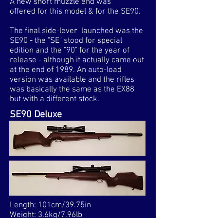
A new short muzzle end was
offered for this model & for the SE90.
The final side-lever launched was the
SE90 - the "SE" stood for special
edition and the "90" for the year of
release - although it actually came out
at the end of 1989. An auto-load
version was available and the rifles
was basically the same as the EX88
but with a different stock.
SE90 Deluxe
Length: 101cm/39.75in
Weight: 3.6kg/7.96lb