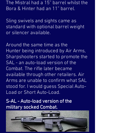
The Mistral had a 15” barrel whilst the
Bora & Hinter had an 11” barrel.
Sling swivels and sights came as
standard with optional barrel weight
or silencer available.
Around the same time as the
Hunter being introduced by Air Arms,
Sharpshooters started to promote the
SAL - an auto-load version of the
Combat. The rifle later became
available through other retailers. Air
Arms are unable to confirm what SAL
stood for. I would guess Special Auto-
Load or Short Auto-Load.
S-AL - Auto-load version of the
military socked Combat.