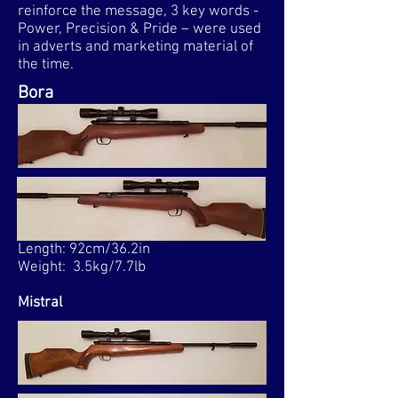
reinforce the message, 3 key words -
Power, Precision & Pride – were used
in adverts and marketing material of
the time.​
Bora
Length: 92cm/36.2in
Weight: 3.5kg/7.7lb
Mistral