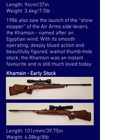
Length: 94cm/37in
Weight: 3.4kg/7.5lb
1986 also saw the launch of the “show
stopper” of the Air Arms side-levers,
the Khamsin - named after an
Egyptian wind. With its smooth
operating, deeply blued action and
beautifully figured, walnut thumb-hole
stock, the Khamsin was an instant
favourite and is still much loved today.
Khamsin - Early Stock
Length: 101cmm/39.75in
Weight: 4.08kg/8lb