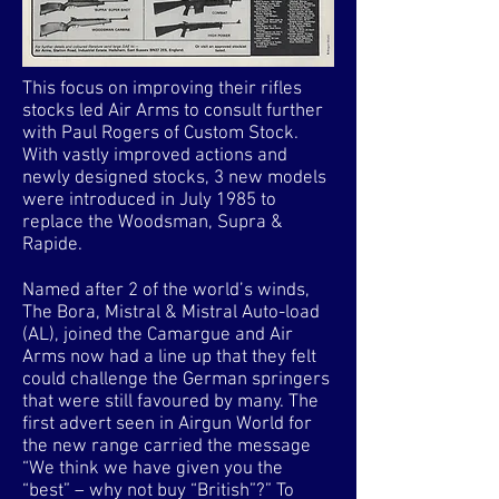
This focus on improving their rifles
stocks led Air Arms to consult further
with Paul Rogers of Custom Stock.
With vastly improved actions and
newly designed stocks, 3 new models
were introduced in July 1985 to
replace the Woodsman, Supra &
Rapide.
Named after 2 of the world’s winds,
The Bora, Mistral & Mistral Auto-load
(AL), joined the Camargue and Air
Arms now had a line up that they felt
could challenge the German springers
that were still favoured by many. The
first advert seen in Airgun World for
the new range carried the message
“We think we have given you the
“best” – why not buy “British”?” To