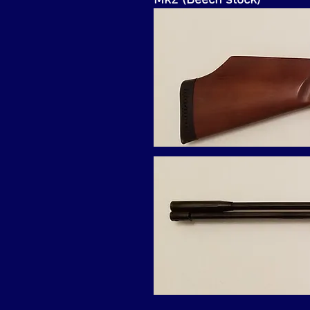
Mk2 (Beech stock)