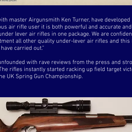
with master Airgunsmith Ken Turner, have developed 
us air rifle user it is both powerful and accurate an
nder lever air rifles in one package. We are confiden
ment all other quality under-lever air rifles and thi
have carried out.”
unfounded with rave reviews from the press and stro
he rifles instantly started racking up field target vic
n the UK Spring Gun Championship.