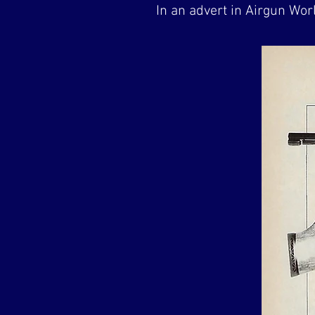
In an advert in Airgun Wo