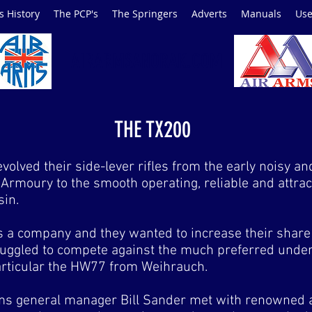
s History
The PCP's
The Springers
Adverts
Manuals
Use
AIRARMSANORAK.COM
THE TX200
olved their side-lever rifles from the early noisy a
Armoury to the smooth operating, reliable and attrac
in.
 a company and they wanted to increase their share o
struggled to compete against the much preferred under-
articular the HW77 from Weihrauch.
ms general manager Bill Sander met with renowned 