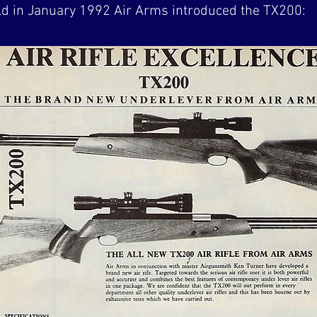
rld in January 1992 Air Arms introduced the TX200: