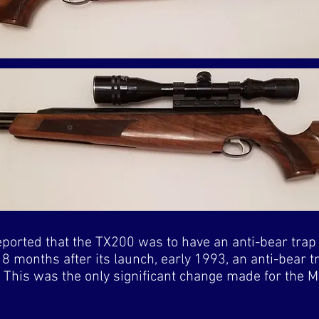
eported that the TX200 was to have an anti-bear trap 
18 months after its launch, early 1993, an anti-bear 
n. This was the only significant change made for the M