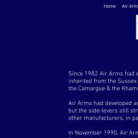
Home
Air Arm
Since 1982 Air Arms had ev
inherited from the Sussex 
the Camargue & the Khams
Air Arms had developed as
but the side-levers still 
other manufacturers, in p
In November 1990, Air Ar