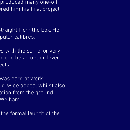
d produced many one-off
red him his first project
straight from the box. He
pular calibres.
s with the same, or very
ore to be an under-lever
ects.
 was hard at work
ld-wide appeal whilst also
ration from the ground
n Welham.
the formal launch of the