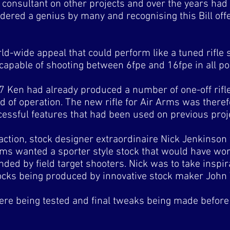
a consultant on other projects and over the years ha
idered a genius by many and recognising this Bill offe
rld-wide appeal that could perform like a tuned rifle 
 capable of shooting between 6fpe and 16fpe in all po
7 Ken had already produced a number of one-off rifle
d of operation. The new rifle for Air Arms was theref
essful features that had been used on previous proj
action, stock designer extraordinaire Nick Jenkinson
rms wanted a sporter style stock that would have wor
anded by field target shooters. Nick was to take inspi
ocks being produced by innovative stock maker Joh
re being tested and final tweaks being made before 