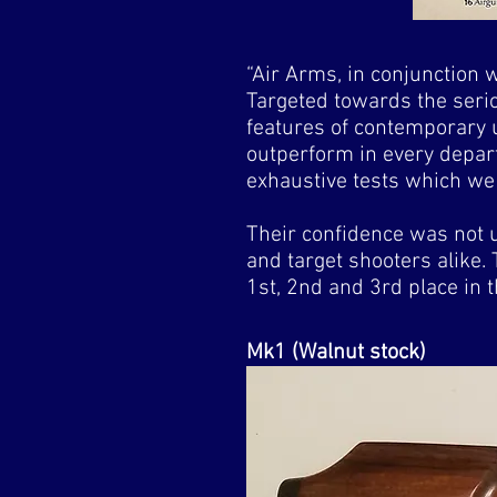
“Air Arms, in conjunction 
Targeted towards the serio
features of contemporary u
outperform in every depart
exhaustive tests which we 
Their confidence was not 
and target shooters alike. T
1st, 2nd and 3rd place i
Mk1 (Walnut stock)