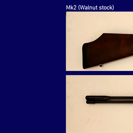
Mk2 (Walnut stock)