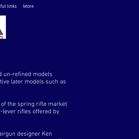
ful links
More
nd un-refined models
tive later models such as
f the spring rifle market
lever rifles offered by
airgun designer Ken