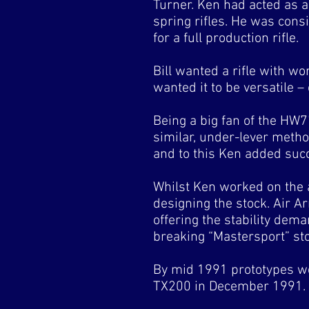
Turner. Ken had acted as 
spring rifles. He was cons
for a full production rifle.
Bill wanted a rifle with wo
wanted it to be versatile –
Being a big fan of the HW7
similar, under-lever metho
and to this Ken added succ
Whilst Ken worked on the 
designing the stock. Air A
offering the stability dem
breaking “Mastersport” st
By mid 1991 prototypes we
TX200 in December 1991.