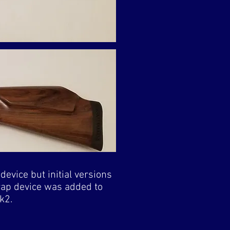
device but initial versions
trap device was added to
k2.