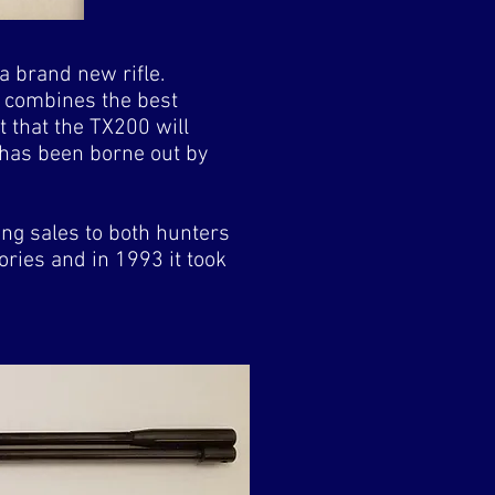
a brand new rifle.
d combines the best
t that the TX200 will
s has been borne out by
ng sales to both hunters
tories and in 1993 it took