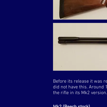
Before its release it was r
did not have this. Around 
the rifle in its Mk2 versio