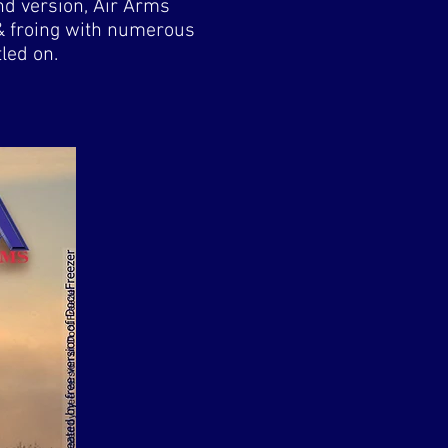
nd version, Air Arms
 & froing with numerous
led on.