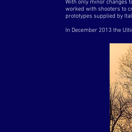
With only minor changes t
worked with shooters to cr
prototypes supplied by Ital
In December 2013 the Ult