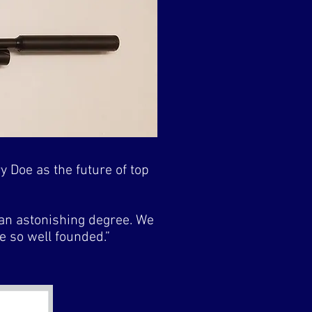
y Doe as the future of top
 an astonishing degree. We
be so well founded.”