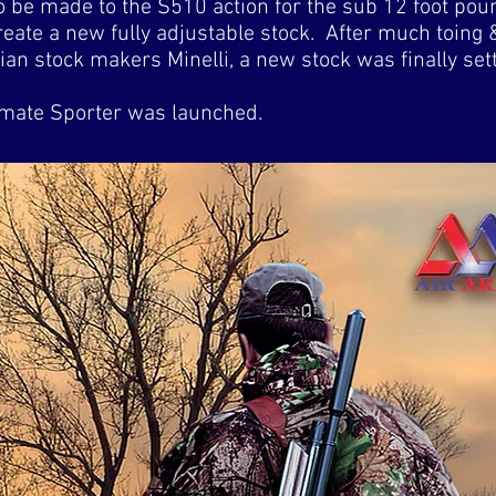
o be made to the S510 action for the sub 12 foot pou
eate a new fully adjustable stock. After much toing
ian stock makers Minelli, a new stock was finally sett
imate Sporter was launched.