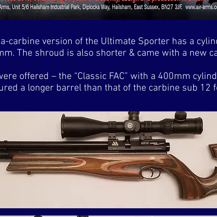
a-carbine version of the Ultimate Sporter has a cylin
m. The shroud is also shorter & came with a new cal
ere offered – the “Classic FAC” with a 400mm cylinde
red a longer barrel than that of the carbine sub 12 