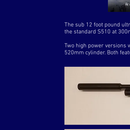
The sub 12 foot pound ultr
the standard S510 at 300m
Two high power versions w
520mm cylinder. Both featu