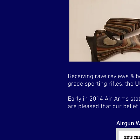
Receiving rave reviews & be
grade sporting rifles, the
Early in 2014 Air Arms sta
are pleased that our belief 
Airgun W