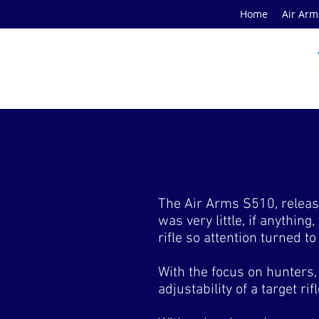
Home
Air Arm
The Air Arms S510, release
was very little, if anything
rifle so attention turned t
With the focus on hunters, 
adjustability of a target ri