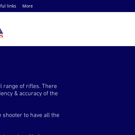
ful links
More
range of rifles. There
iciency & accuracy of the
 shooter to have all the