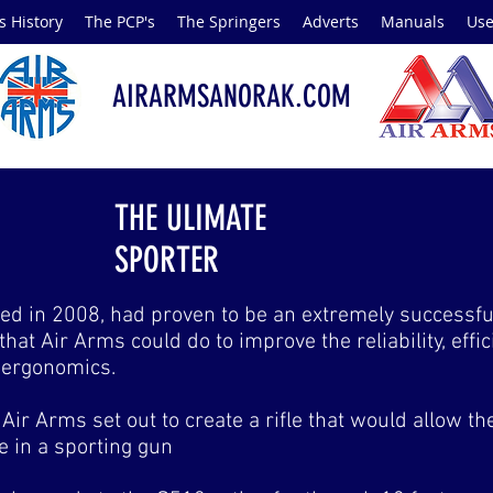
s History
The PCP's
The Springers
Adverts
Manuals
Use
AIRARMSANORAK.COM
THE ULIMATE
SPORTER
d in 2008, had proven to be an extremely successful 
, that Air Arms could do to improve the reliability, eff
o ergonomics.
Air Arms set out to create a rifle that would allow the
fle in a sporting gun