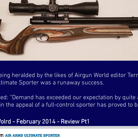
ing heralded by the likes of Airgun World editor Terr
 Ultimate Sporter was a runaway success.
ted: “Demand has exceeded our expectation by quite
in the appeal of a full-control sporter has proved to 
olrd - February 2014 - Review Pt1