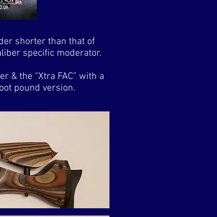
der shorter than that of
iber specific moderator.
r & the “Xtra FAC” with a
foot pound version.