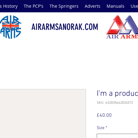
s History
The PCP's
The Springers
Adverts
Manuals
Use
AIRARMSANORAK.COM
I'm a produc
SKU: 632835642834572
Price
£40.00
Size
*