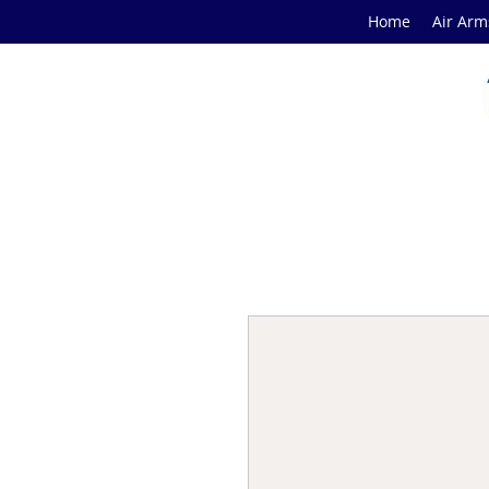
Home
Air Arm