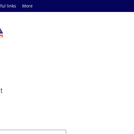
ful links
More
t