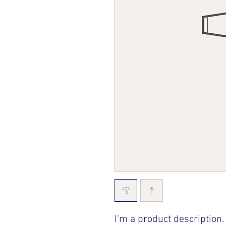
I'm a product description.